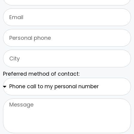
Preferred method of contact: