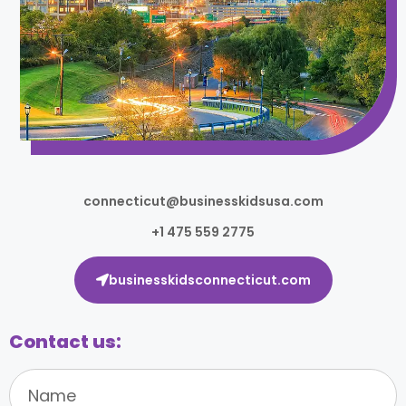
connecticut@businesskidsusa.com
+1 475 559 2775
businesskidsconnecticut.com
Contact us: