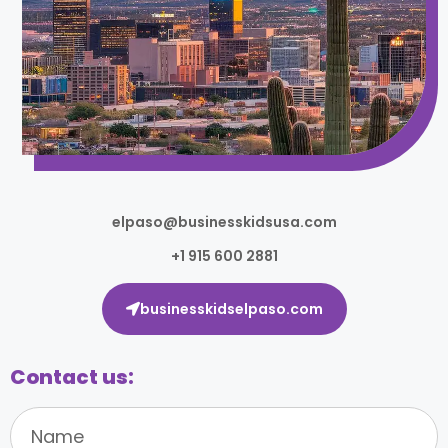
elpaso@businesskidsusa.com
+1 915 600 2881
businesskidselpaso.com
Contact us: