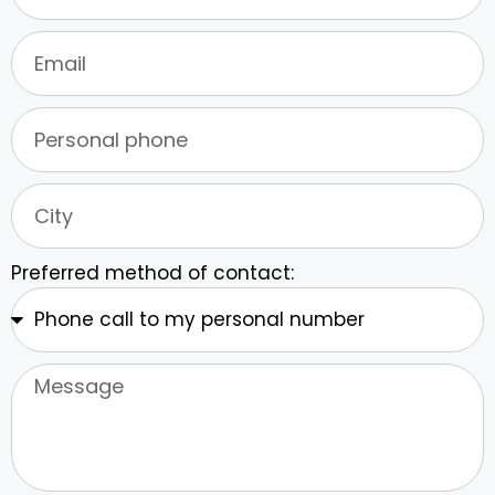
Preferred method of contact: